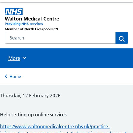
Walton Medical Centre
Providing NHS services
Member of North Liverpool PCN
Search the NHS website
Sear
Browse
More
Back to
Home
Thursday, 12 February 2026
Help setting up online services
https://www.waltonmedicalcentre.nhs.uk/practice-