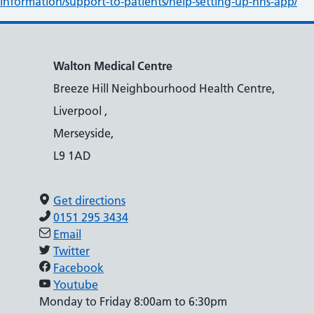
information/support-to-patients/help-setting-up-nhs-app/
Walton Medical Centre
Breeze Hill Neighbourhood Health Centre,
Liverpool ,
Merseyside,
L9 1AD
Get directions
0151 295 3434
Email
Twitter
Facebook
Youtube
Monday to Friday 8:00am to 6:30pm