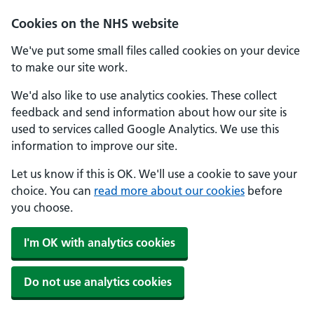
Cookies on the NHS website
We've put some small files called cookies on your device
to make our site work.
We'd also like to use analytics cookies. These collect
feedback and send information about how our site is
used to services called Google Analytics. We use this
information to improve our site.
Let us know if this is OK. We'll use a cookie to save your
choice. You can
read more about our cookies
before
you choose.
I'm OK with analytics cookies
Do not use analytics cookies