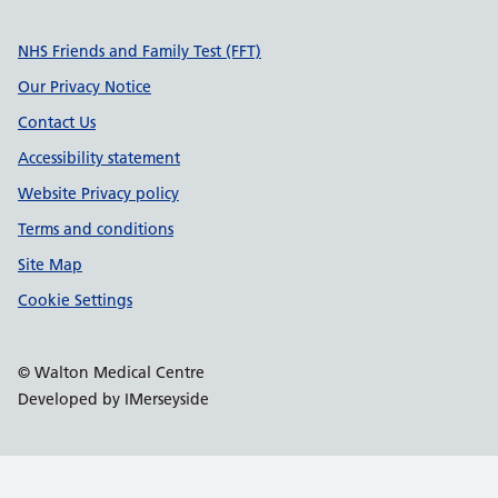
Support links
NHS Friends and Family Test (FFT)
Our Privacy Notice
Contact Us
Accessibility statement
Website Privacy policy
Terms and conditions
Site Map
Cookie Settings
© Walton Medical Centre
Developed by IMerseyside