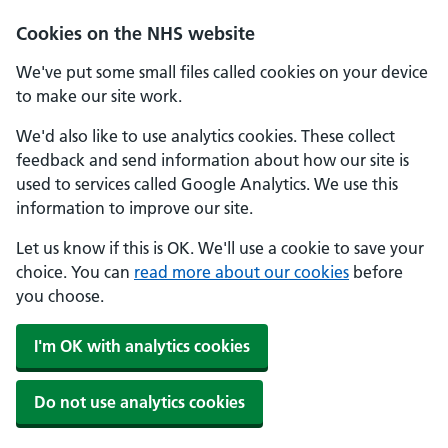
Cookies on the NHS website
We've put some small files called cookies on your device
to make our site work.
We'd also like to use analytics cookies. These collect
feedback and send information about how our site is
used to services called Google Analytics. We use this
information to improve our site.
Let us know if this is OK. We'll use a cookie to save your
choice. You can
read more about our cookies
before
you choose.
I'm OK with analytics cookies
Do not use analytics cookies