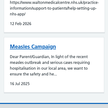
https://www.waltonmedicalcentre.nhs.uk/practice-
information/support-to-patients/help-setting-up-
nhs-app/
12 Feb 2026
Measles Campaign
Dear Parent/Guardian, In light of the recent
measles outbreak and serious cases requiring
hospitalisation in our local area, we want to
ensure the safety and he...
16 Jul 2025