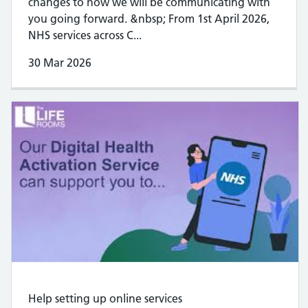
changes to how we will be communicating with
you going forward. &nbsp; From 1st April 2026,
NHS services across C...
30 Mar 2026
Help setting up online services