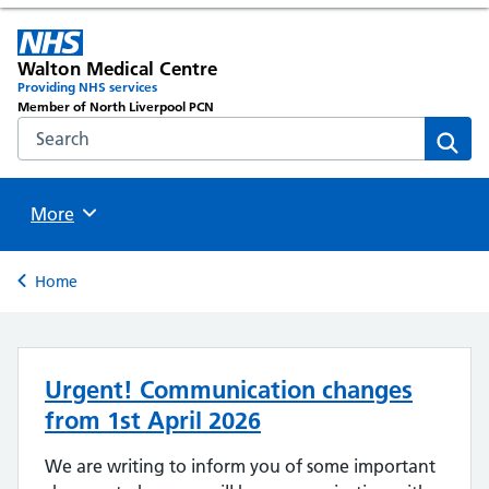
Walton Medical Centre
Providing NHS services
Member of North Liverpool PCN
Search the NHS website
Sear
Browse
More
Back to
Home
Urgent! Communication changes
from 1st April 2026
We are writing to inform you of some important