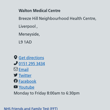
Walton Medical Centre
Breeze Hill Neighbourhood Health Centre,
Liverpool ,
Merseyside,
L9 1AD
Get directions
0151 295 3434
Email
Twitter
Facebook
Youtube
Monday to Friday 8:00am to 6:30pm
Support links
NHS Friends and Family Test (FFT)