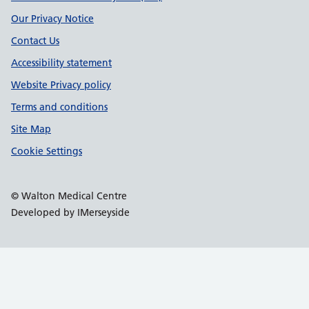
Our Privacy Notice
Contact Us
Accessibility statement
Website Privacy policy
Terms and conditions
Site Map
Cookie Settings
© Walton Medical Centre
Developed by IMerseyside