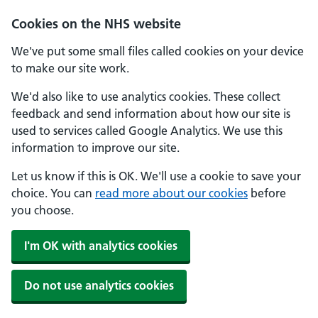
Cookies on the NHS website
We've put some small files called cookies on your device
to make our site work.
We'd also like to use analytics cookies. These collect
feedback and send information about how our site is
used to services called Google Analytics. We use this
information to improve our site.
Let us know if this is OK. We'll use a cookie to save your
choice. You can
read more about our cookies
before
you choose.
I'm OK with analytics cookies
Do not use analytics cookies