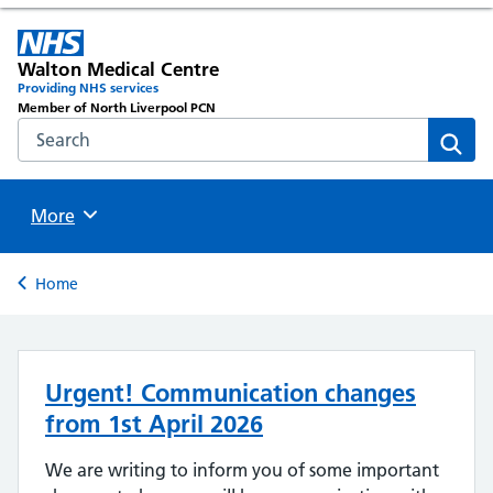
Walton Medical Centre
Providing NHS services
Member of North Liverpool PCN
Search the NHS website
Sear
Browse
More
Back to
Home
Urgent! Communication changes
from 1st April 2026
We are writing to inform you of some important