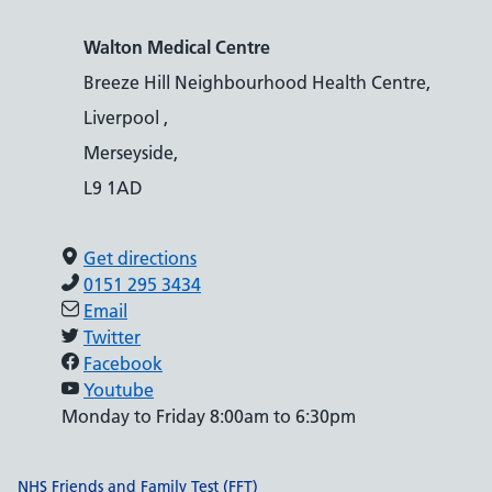
Walton Medical Centre
Breeze Hill Neighbourhood Health Centre,
Liverpool ,
Merseyside,
L9 1AD
Get directions
0151 295 3434
Email
Twitter
Facebook
Youtube
Monday to Friday 8:00am to 6:30pm
Support links
NHS Friends and Family Test (FFT)