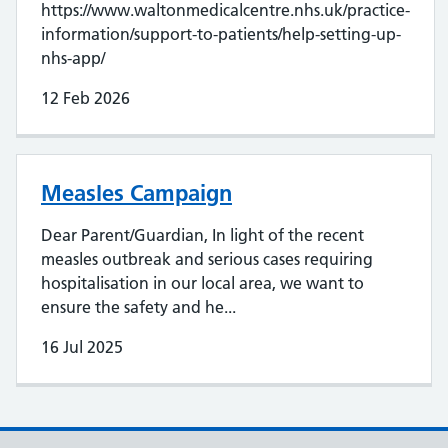
https://www.waltonmedicalcentre.nhs.uk/practice-
information/support-to-patients/help-setting-up-
nhs-app/
12 Feb 2026
Measles Campaign
Dear Parent/Guardian, In light of the recent
measles outbreak and serious cases requiring
hospitalisation in our local area, we want to
ensure the safety and he...
16 Jul 2025