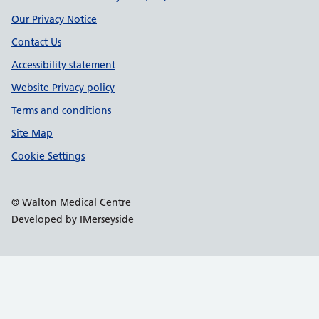
Our Privacy Notice
Contact Us
Accessibility statement
Website Privacy policy
Terms and conditions
Site Map
Cookie Settings
© Walton Medical Centre
Developed by IMerseyside