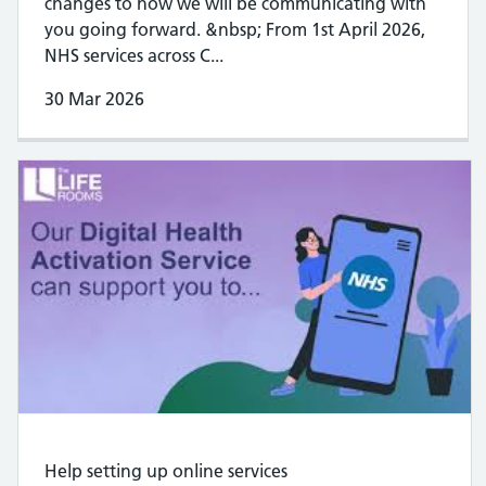
changes to how we will be communicating with
you going forward. &nbsp; From 1st April 2026,
NHS services across C...
30 Mar 2026
Help setting up online services